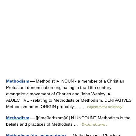
Methodism
— Methodist ► NOUN ▪ a member of a Christian
Protestant denomination originating in the 18th century
evangelistic movement of Charles and John Wesley. ►
ADJECTIVE ▪ relating to Methodists or Methodism. DERIVATIVES
Methodism noun. ORIGIN probably… …
English terms dictionary
Methodism
— [[t]me̱θədɪzəm[/t]] N UNCOUNT Methodism is the
beliefs and practices of Methodists …
English dictionary
Methodism (disambiguation)
— Methodism is a Christian