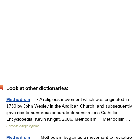
Look at other dictionaries:
Methodism
— • A religious movement which was originated in
1739 by John Wesley in the Anglican Church, and subsequently
gave rise to numerous separate denominations Catholic
Encyclopedia. Kevin Knight. 2006. Methodism Methodism …
Catholic encyclopedia
Methodism
— Methodism began as a movement to revitalize