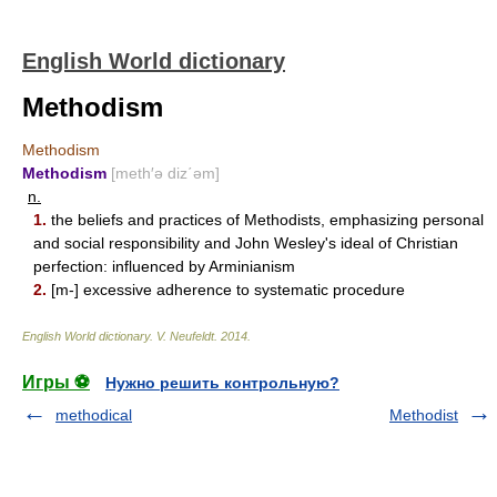
English World dictionary
Methodism
Methodism
Methodism
[meth′ə diz΄əm]
n.
1.
the beliefs and practices of Methodists, emphasizing personal
and social responsibility and John Wesley's ideal of Christian
perfection: influenced by Arminianism
2.
[m-] excessive adherence to systematic procedure
English World dictionary
.
V. Neufeldt
.
2014
.
Игры ⚽
Нужно решить контрольную?
methodical
Methodist