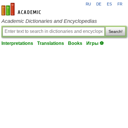
RU
DE
ES
FR
en-academic.com
Academic Dictionaries and Encyclopedias
Search!
Interpretations
Translations
Books
Игры ⚽