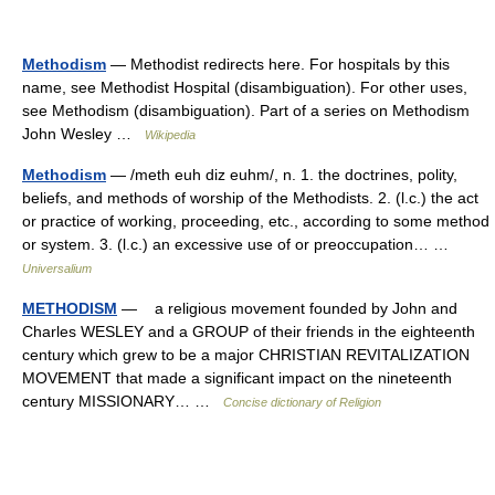
Methodism
— Methodist redirects here. For hospitals by this
name, see Methodist Hospital (disambiguation). For other uses,
see Methodism (disambiguation). Part of a series on Methodism
John Wesley …
Wikipedia
Methodism
— /meth euh diz euhm/, n. 1. the doctrines, polity,
beliefs, and methods of worship of the Methodists. 2. (l.c.) the act
or practice of working, proceeding, etc., according to some method
or system. 3. (l.c.) an excessive use of or preoccupation… …
Universalium
METHODISM
— a religious movement founded by John and
Charles WESLEY and a GROUP of their friends in the eighteenth
century which grew to be a major CHRISTIAN REVITALIZATION
MOVEMENT that made a significant impact on the nineteenth
century MISSIONARY… …
Concise dictionary of Religion