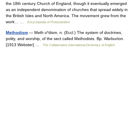
the 18th century Church of England, though it eventually emerged
as an independent denomination of churches that spread widely in
the British Isles and North America. The movement grew from the
work… …
Encyclopedia of Protestantism
Methodism
— Meth o*dism, n. (Eccl.) The system of doctrines,
polity, and worship, of the sect called Methodists. Bp. Warburton.
[1913 Webster] …
The Collaborative International Dictionary of English