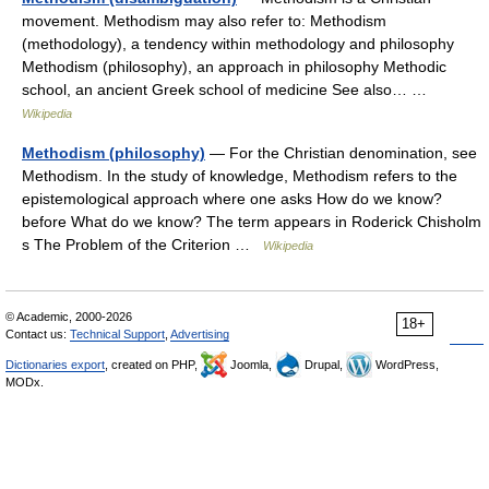
movement. Methodism may also refer to: Methodism
(methodology), a tendency within methodology and philosophy
Methodism (philosophy), an approach in philosophy Methodic
school, an ancient Greek school of medicine See also… …
Wikipedia
Methodism (philosophy)
— For the Christian denomination, see
Methodism. In the study of knowledge, Methodism refers to the
epistemological approach where one asks How do we know?
before What do we know? The term appears in Roderick Chisholm
s The Problem of the Criterion …
Wikipedia
© Academic, 2000-2026
18+
Contact us:
Technical Support
,
Advertising
Dictionaries export
, created on PHP,
Joomla,
Drupal,
WordPress,
MODx.